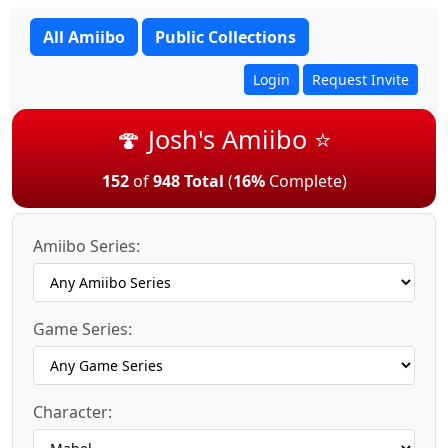
All Amiibo
Public Collections
Login
Request Invite
🍄 Josh's Amiibo ⭐
152
of
948 Total
(
16%
Complete)
Amiibo Series:
Game Series:
Character: