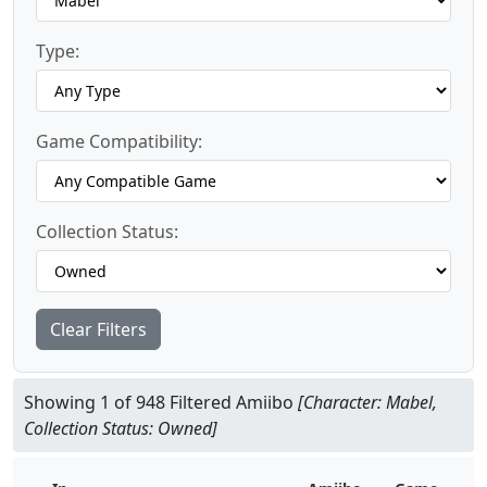
Type:
Game Compatibility:
Collection Status:
Clear Filters
Showing 1 of 948 Filtered Amiibo
[Character: Mabel,
Collection Status: Owned]