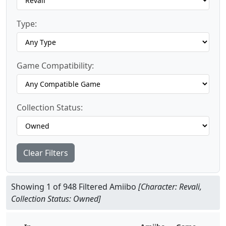
Type:
Game Compatibility:
Collection Status:
Clear Filters
Showing 1 of 948 Filtered Amiibo
[Character: Revali,
Collection Status: Owned]