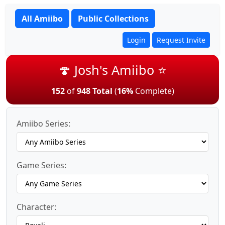
All Amiibo
Public Collections
Login
Request Invite
🍄 Josh's Amiibo ⭐
152
of
948 Total
(
16%
Complete)
Amiibo Series:
Game Series:
Character: