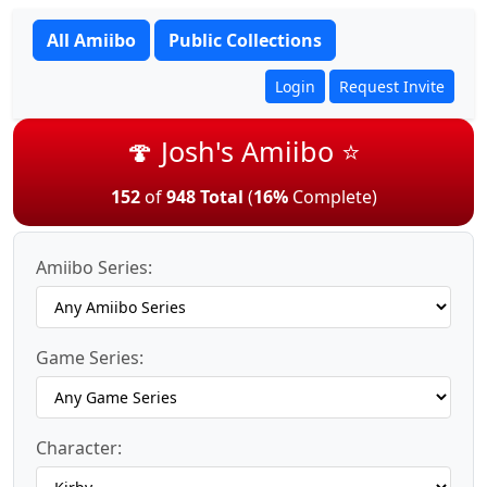
All Amiibo
Public Collections
Login
Request Invite
🍄 Josh's Amiibo ⭐
152
of
948 Total
(
16%
Complete)
Amiibo Series:
Game Series:
Character: