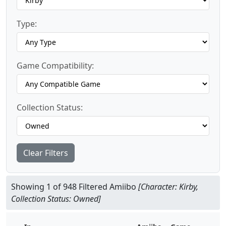
Type:
Game Compatibility:
Collection Status:
Clear Filters
Showing 1 of 948 Filtered Amiibo
[Character: Kirby,
Collection Status: Owned]