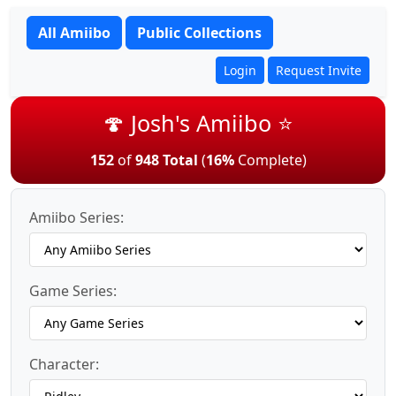
All Amiibo
Public Collections
Login
Request Invite
🍄 Josh's Amiibo ⭐
152
of
948 Total
(
16%
Complete)
Amiibo Series:
Game Series:
Character: