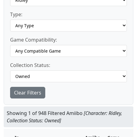
Type:
Game Compatibility:
Collection Status:
Clear Filters
Showing 1 of 948 Filtered Amiibo
[Character: Ridley,
Collection Status: Owned]