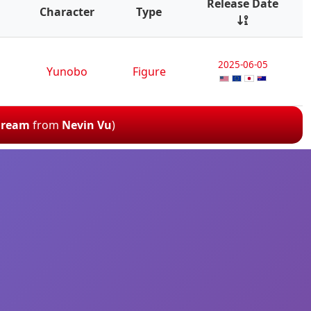
Release Date
Character
Type
2025-06-05
Yunobo
Figure
 Dream
from
Nevin Vu
)