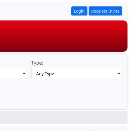
Login
Request Invite
Type: