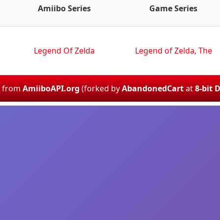
Amiibo Series
Game Series
Legend Of Zelda
Legend of Zelda, The
d from
AmiiboAPI.org
(forked by
AbandonedCart
at
8-bit