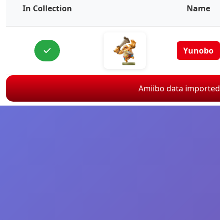
In Collection
Name
Yunobo
Amiibo data importe