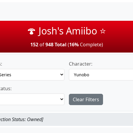
🍄 Josh's Amiibo ⭐
152
of
948 Total
(
16%
Complete)
:
Character:
tatus:
Clear Filters
ection Status: Owned]