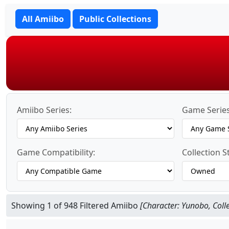
All Amiibo
Public Collections
Amiibo Series:
Game Series
Game Compatibility:
Collection S
Showing 1 of 948 Filtered Amiibo
[Character: Yunobo, Coll