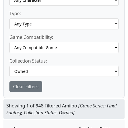
Type:
Game Compatibility:
Collection Status:
Clear Filters
Showing 1 of 948 Filtered Amiibo
[Game Series: Final
Fantasy, Collection Status: Owned]