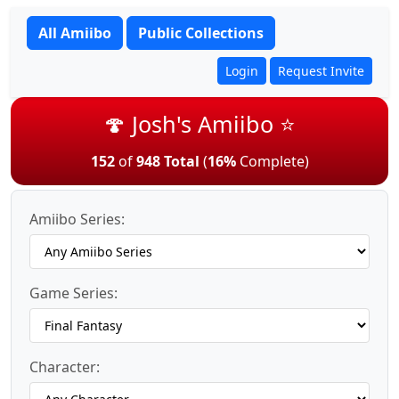
All Amiibo
Public Collections
Login
Request Invite
🍄 Josh's Amiibo ⭐
152
of
948 Total
(
16%
Complete)
Amiibo Series:
Game Series:
Character: