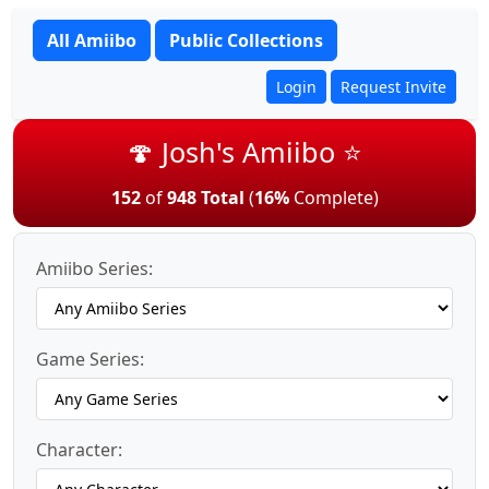
All Amiibo
Public Collections
Login
Request Invite
🍄 Josh's Amiibo ⭐
152
of
948 Total
(
16%
Complete)
Amiibo Series:
Game Series:
Character: