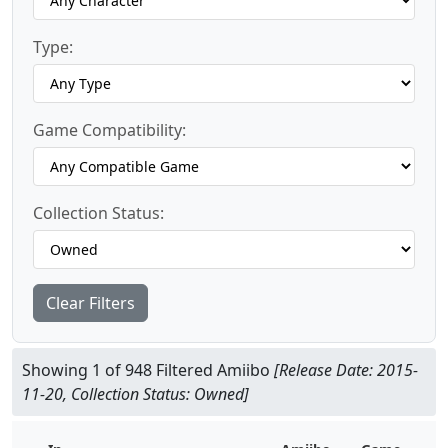
Type:
Game Compatibility:
Collection Status:
Clear Filters
Showing 1 of 948 Filtered Amiibo
[Release Date: 2015-
11-20, Collection Status: Owned]