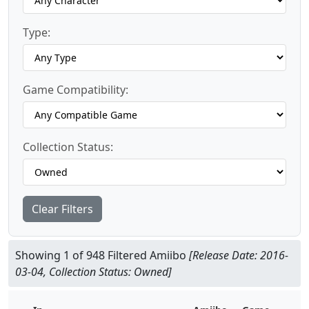
Type:
Game Compatibility:
Collection Status:
Clear Filters
Showing 1 of 948 Filtered Amiibo
[Release Date: 2016-
03-04, Collection Status: Owned]