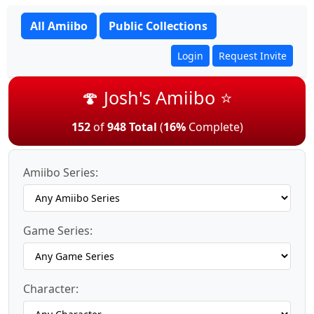
All Amiibo
Public Collections
Login
Request Invite
🍄 Josh's Amiibo ⭐
152
of
948 Total
(
16%
Complete)
Amiibo Series:
Game Series:
Character: