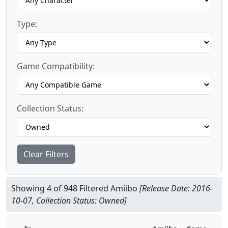
Type:
Game Compatibility:
Collection Status:
Clear Filters
Showing 4 of 948 Filtered Amiibo
[Release Date: 2016-
10-07, Collection Status: Owned]