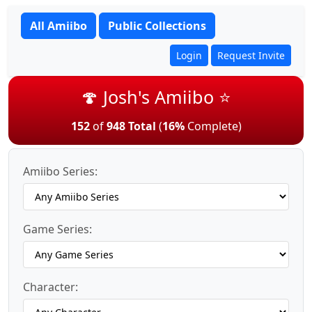
All Amiibo
Public Collections
Login
Request Invite
🍄 Josh's Amiibo ⭐
152
of
948 Total
(
16%
Complete)
Amiibo Series:
Game Series:
Character: