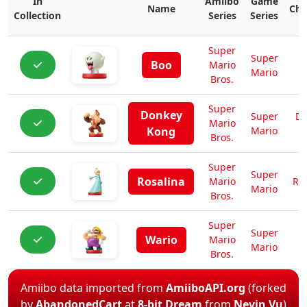
In
Amiibo
Game
Name
Cha
Collection
Series
Series
Super
Super
Boo
Mario
Mario
Bros.
Super
Donkey
Super
Do
Mario
Kong
Mario
K
Bros.
Super
Super
Rosalina
Mario
Ro
Mario
Bros.
Super
Super
Wario
Mario
W
Mario
Bros.
Amiibo data imported from
AmiiboAPI.org
(forked
by
AbandonedCart
at
8-bit Dream
from
Nevin Vu
)