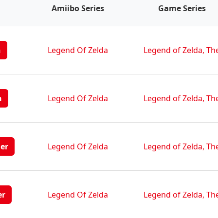
Amiibo Series
Game Series
n
Legend Of Zelda
Legend of Zelda, Th
n
Legend Of Zelda
Legend of Zelda, Th
her
Legend Of Zelda
Legend of Zelda, Th
er
Legend Of Zelda
Legend of Zelda, Th