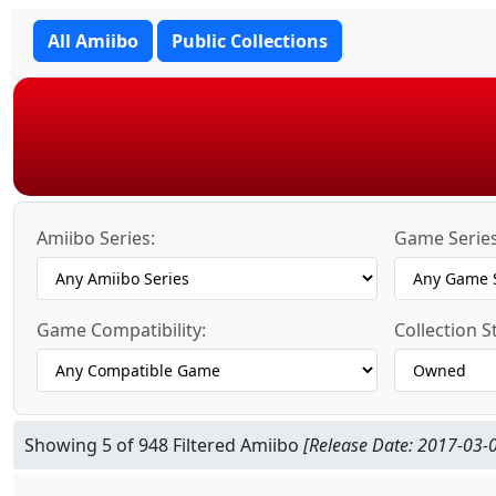
All Amiibo
Public Collections
Amiibo Series:
Game Series
Game Compatibility:
Collection S
Showing 5 of 948 Filtered Amiibo
[Release Date: 2017-03-0