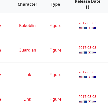
Release Date
Character
Type
2017-03-03
e
Bokoblin
Figure
2017-03-03
e
Guardian
Figure
2017-03-03
e
Link
Figure
2017-03-03
e
Link
Figure