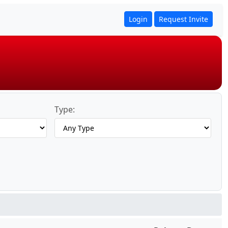
Login
Request Invite
Type: