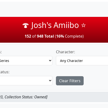
🍄 Josh's Amiibo ⭐
152
of
948 Total
(
16%
Complete)
:
Character:
tatus:
Clear Filters
3, Collection Status: Owned]