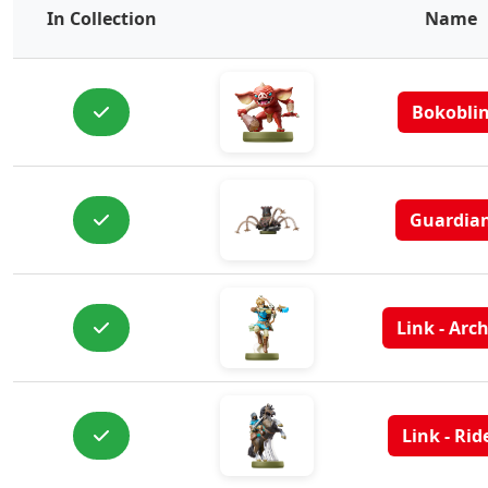
In Collection
Name
Bokobli
Guardia
Link - Arc
Link - Rid