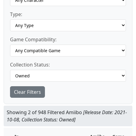
Type:
Game Compatibility:
Collection Status:
Clear Filters
Showing 2 of 948 Filtered Amiibo
[Release Date: 2021-
10-08, Collection Status: Owned]