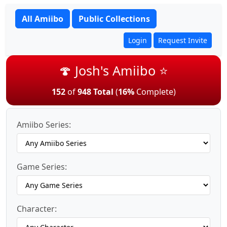
All Amiibo
Public Collections
Login
Request Invite
🍄 Josh's Amiibo ⭐
152
of
948 Total
(
16%
Complete)
Amiibo Series:
Game Series:
Character: