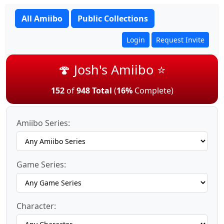
All Amiibo
Public Collections
Login
Request Invite
🍄 Josh's Amiibo ⭐
152
of
948 Total
(
16%
Complete)
Amiibo Series:
Game Series:
Character: