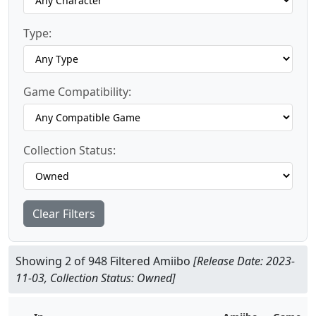
Type:
Game Compatibility:
Collection Status:
Clear Filters
Showing 2 of 948 Filtered Amiibo
[Release Date: 2023-
11-03, Collection Status: Owned]