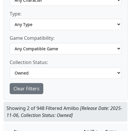
Type:
Game Compatibility:
Collection Status:
Clear Filters
Showing 2 of 948 Filtered Amiibo
[Release Date: 2025-
11-06, Collection Status: Owned]