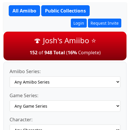
All Amiibo
Public Collections
Login
Request Invite
🍄 Josh's Amiibo ⭐
152
of
948 Total
(
16%
Complete)
Amiibo Series:
Game Series:
Character: