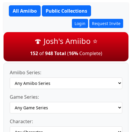
All Amiibo
Public Collections
Login
Request Invite
🍄 Josh's Amiibo ⭐
152
of
948 Total
(
16%
Complete)
Amiibo Series:
Game Series:
Character: