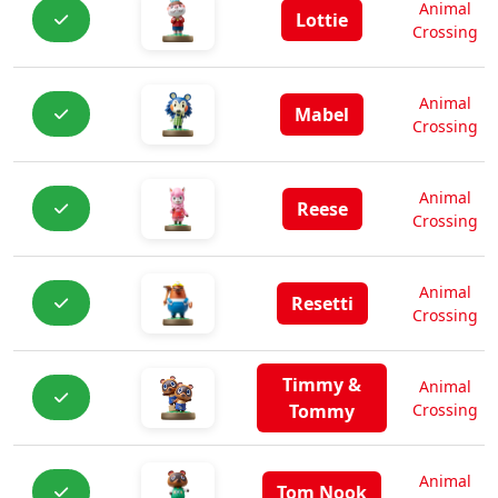
Animal
Lottie
Crossing
Animal
Mabel
Crossing
Animal
Reese
Crossing
Animal
Resetti
Crossing
Timmy &
Animal
Tommy
Crossing
Animal
Tom Nook