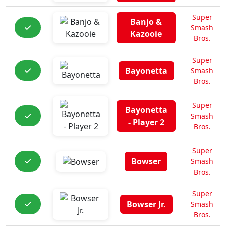
Super
Banjo &
Smash
Kazooie
Bros.
Super
Bayonetta
Smash
Bros.
Super
Bayonetta
Smash
- Player 2
Bros.
Super
Bowser
Smash
Bros.
Super
Bowser Jr.
Smash
Bros.