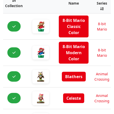
In
Name
Series
Collection
8-Bit Mario
8-bit
Classic
Mario
Color
8-Bit Mario
8-bit
Modern
Mario
Color
Animal
Blathers
Crossing
Animal
Celeste
Crossing