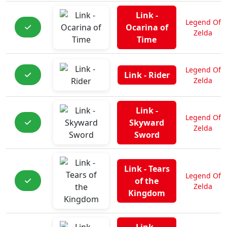
Link -
Legend Of
Ocarina of
Zelda
Time
Legend Of
Link - Rider
Zelda
Link -
Legend Of
Skyward
Zelda
Sword
Link - Tears
Legend Of
of the
Zelda
Kingdom