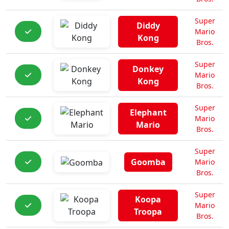
Super
Diddy
Mario
Kong
Bros.
Super
Donkey
Mario
Kong
Bros.
Super
Elephant
Mario
Mario
Bros.
Super
Goomba
Mario
Bros.
Super
Koopa
Mario
Troopa
Bros.