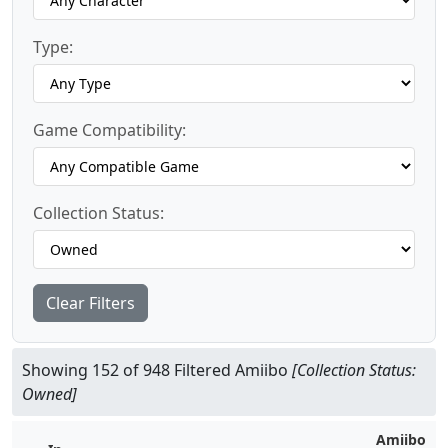
Type:
Game Compatibility:
Collection Status:
Clear Filters
Showing 152 of 948 Filtered Amiibo
[Collection Status:
Owned]
Amiibo