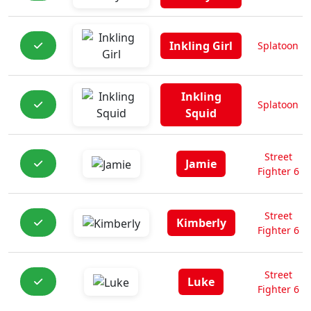
Inkling Girl
Splatoon
Inkling
Splatoon
Squid
Street
Jamie
Fighter 6
Street
Kimberly
Fighter 6
Street
Luke
Fighter 6