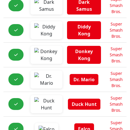
Dark
Smash
Samus
Bros.
Super
Diddy
Smash
Kong
Bros.
Super
Donkey
Smash
Kong
Bros.
Super
Dr. Mario
Smash
Bros.
Super
Duck Hunt
Smash
Bros.
Super
Falco
Smash