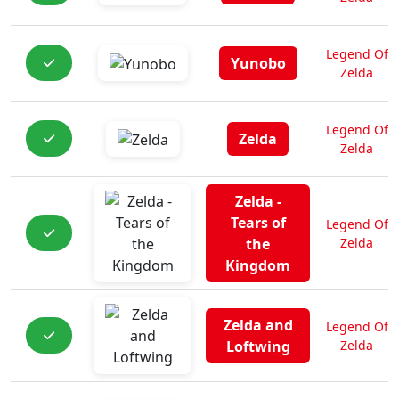
Legend Of
Yunobo
Zelda
Legend Of
Zelda
Zelda
Zelda -
Tears of
Legend Of
the
Zelda
Kingdom
Zelda and
Legend Of
Loftwing
Zelda