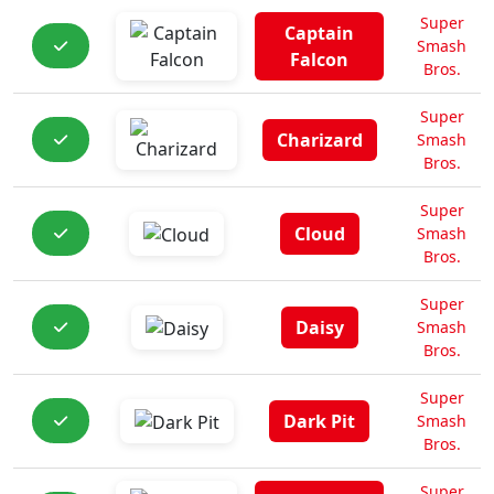
Super
Captain
Smash
Falcon
Bros.
Super
Charizard
Smash
Bros.
Super
Cloud
Smash
Bros.
Super
Daisy
Smash
Bros.
Super
Dark Pit
Smash
Bros.
Super