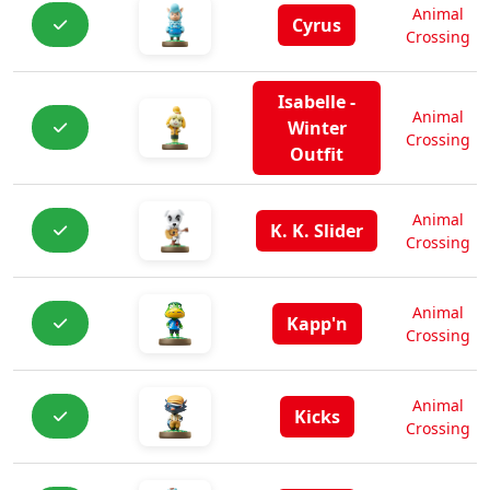
Animal
Cyrus
Crossing
Isabelle -
Animal
Winter
Crossing
Outfit
Animal
K. K. Slider
Crossing
Animal
Kapp'n
Crossing
Animal
Kicks
Crossing