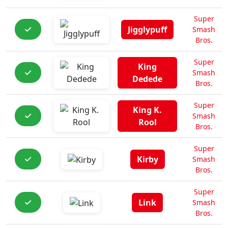
Super
Jigglypuff
Smash
Bros.
Super
King
Smash
Dedede
Bros.
Super
King K.
Smash
Rool
Bros.
Super
Kirby
Smash
Bros.
Super
Link
Smash
Bros.