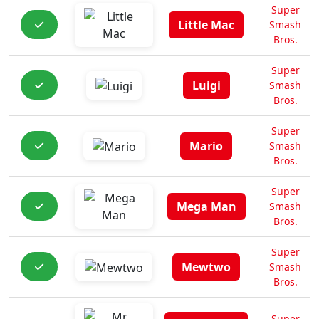
Super
Little Mac
Smash
Bros.
Super
Luigi
Smash
Bros.
Super
Mario
Smash
Bros.
Super
Mega Man
Smash
Bros.
Super
Mewtwo
Smash
Bros.
Super