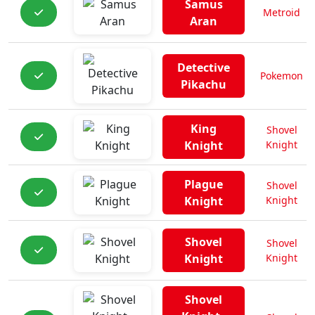
Samus
Metroid
Aran
Detective
Pokemon
Pikachu
King
Shovel
Knight
Knight
Plague
Shovel
Knight
Knight
Shovel
Shovel
Knight
Knight
Shovel