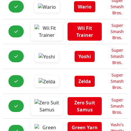
Super
Wario
Smash
Bros.
Super
Wii Fit
Smash
Trainer
Bros.
Super
Yoshi
Smash
Bros.
Super
Zelda
Smash
Bros.
Super
Zero Suit
Smash
Samus
Bros.
Yoshi's
Green Yarn
Woolly