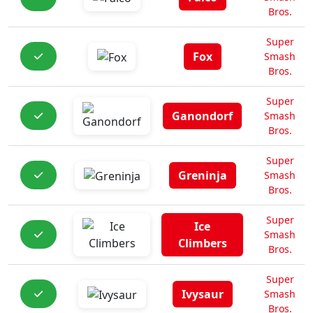
Bros.
Super
Fox
Smash
Bros.
Super
Ganondorf
Smash
Bros.
Super
Greninja
Smash
Bros.
Super
Ice
Smash
Climbers
Bros.
Super
Ivysaur
Smash
Bros.