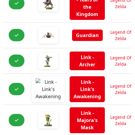
Legend Of
the
Zelda
Kingdom
Legend Of
Guardian
Zelda
Link -
Legend Of
Archer
Zelda
Link -
Legend Of
Link's
Zelda
Awakening
Link -
Legend Of
Majora's
Zelda
Mask