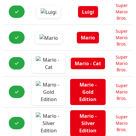
Super
Luigi
Mario
Bros.
Super
Mario
Mario
Bros.
Super
Mario - Cat
Mario
Bros.
Mario -
Super
Gold
Mario
Bros.
Edition
Mario -
Super
Silver
Mario
Bros.
Edition