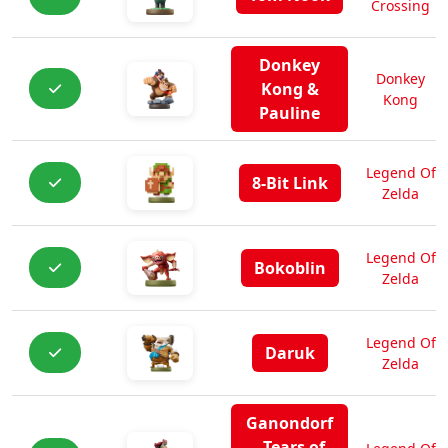
Crossing
Donkey
Donkey
Kong &
Kong
Pauline
Legend Of
8-Bit Link
Zelda
Legend Of
Bokoblin
Zelda
Legend Of
Daruk
Zelda
Ganondorf
- Tears of