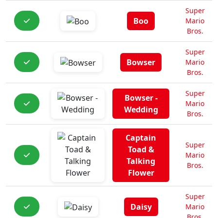
Super
Boo
Mario
Bros.
Super
Bowser
Mario
Bros.
Super
Bowser -
Mario
Wedding
Bros.
Captain
Super
Toad &
Mario
Talking
Bros.
Flower
Super
Daisy
Mario
Bros.