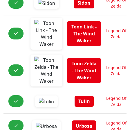
Sidon
Zelda
Toon Link -
Legend Of
The Wind
Zelda
Waker
Toon Zelda
Legend Of
- The Wind
Zelda
Waker
Legend Of
Tulin
Zelda
Legend Of
Urbosa
Zelda