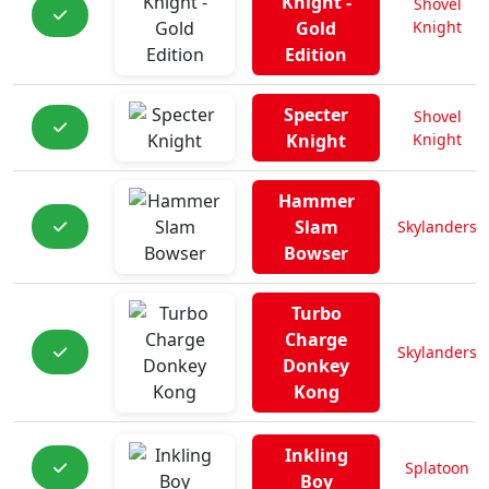
Knight -
Shovel
Gold
Knight
Edition
Specter
Shovel
Knight
Knight
Hammer
Slam
Skylanders
Bowser
Turbo
Charge
Skylanders
Donkey
Kong
Inkling
Splatoon
Boy