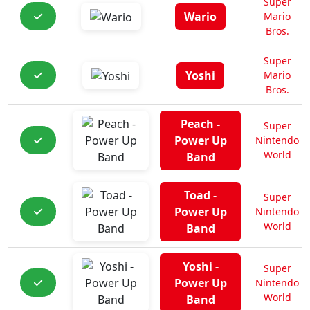
Super
Wario
Mario
Bros.
Super
Yoshi
Mario
Bros.
Peach -
Super
Power Up
Nintendo
World
Band
Toad -
Super
Power Up
Nintendo
World
Band
Yoshi -
Super
Power Up
Nintendo
World
Band