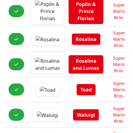
Poplin &
Super
Prince
Mario
Bros.
Florian
Super
Rosalina
Mario
Bros.
Super
Rosalina
Mario
and Lumas
Bros.
Super
Toad
Mario
Bros.
Super
Waluigi
Mario
Bros.