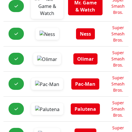
Mr. Game
Smash
& Watch
Bros.
Super
Ness
Smash
Bros.
Super
Olimar
Smash
Bros.
Super
Pac-Man
Smash
Bros.
Super
Palutena
Smash
Bros.
Super