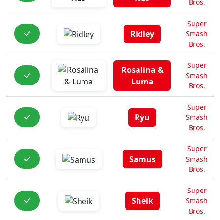
Bros.
Super
Ridley
Smash
Bros.
Super
Rosalina &
Smash
Luma
Bros.
Super
Ryu
Smash
Bros.
Super
Samus
Smash
Bros.
Super
Sheik
Smash
Bros.