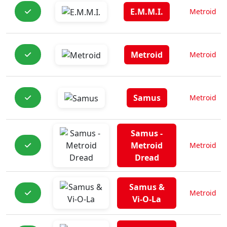
E.M.M.I.
Metroid
Metroid
Metroid
Samus
Metroid
Samus -
Metroid
Metroid
Dread
Samus &
Metroid
Vi-O-La