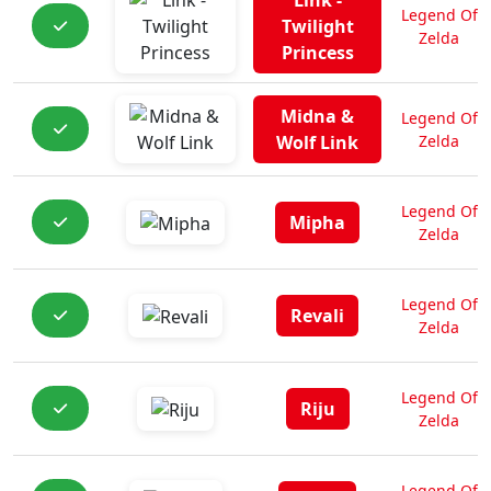
Link -
Legend Of
Twilight
Zelda
Princess
Midna &
Legend Of
Wolf Link
Zelda
Legend Of
Mipha
Zelda
Legend Of
Revali
Zelda
Legend Of
Riju
Zelda
Legend Of