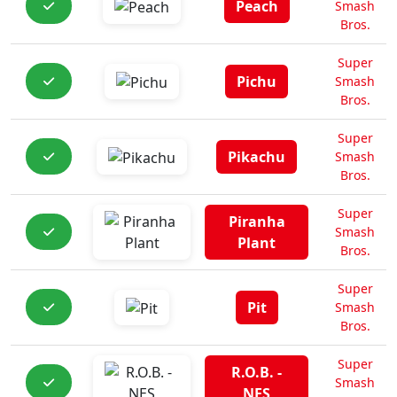
Peach
Smash
Bros.
Super
Pichu
Smash
Bros.
Super
Pikachu
Smash
Bros.
Super
Piranha
Smash
Plant
Bros.
Super
Pit
Smash
Bros.
Super
R.O.B. -
Smash
NES