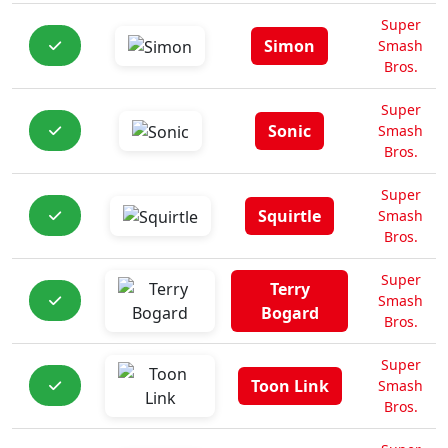
Super
Simon
Smash
Bros.
Super
Sonic
Smash
Bros.
Super
Squirtle
Smash
Bros.
Super
Terry
Smash
Bogard
Bros.
Super
Toon Link
Smash
Bros.