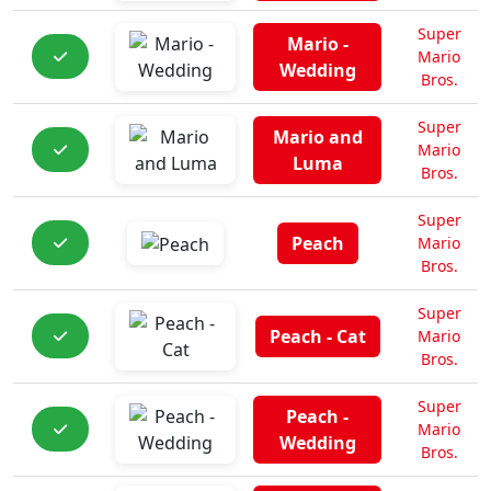
Super
Mario -
Mario
Wedding
Bros.
Super
Mario and
Mario
Luma
Bros.
Super
Peach
Mario
Bros.
Super
Peach - Cat
Mario
Bros.
Super
Peach -
Mario
Wedding
Bros.