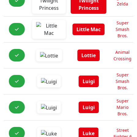
Twilight
Zelda
Princess
Super
Little Mac
Smash
Bros.
Animal
Lottie
Crossing
Super
Luigi
Smash
Bros.
Super
Luigi
Mario
Bros.
Street
Luke
Fighter 6