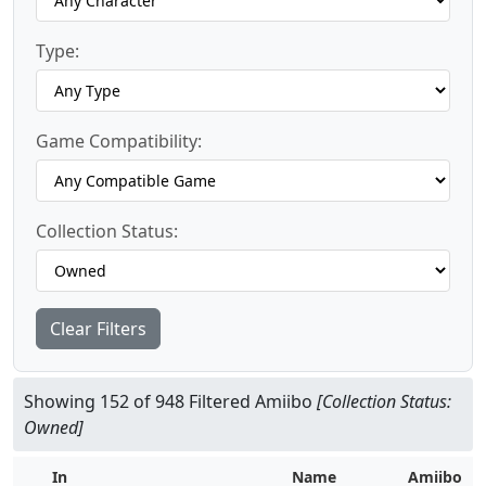
Type:
Game Compatibility:
Collection Status:
Clear Filters
Showing 152 of 948 Filtered Amiibo
[Collection Status:
Owned]
In
Name
Amiibo