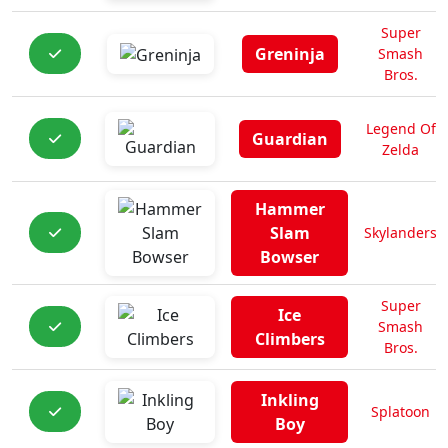
Super
Greninja
Smash
Bros.
Legend Of
Guardian
Zelda
Hammer
Slam
Skylanders
Bowser
Super
Ice
Smash
Climbers
Bros.
Inkling
Splatoon
Boy