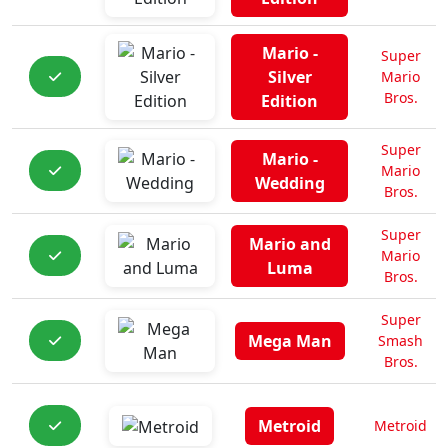
Mario -
Super
Silver
Mario
Bros.
Edition
Super
Mario -
Mario
Wedding
Bros.
Super
Mario and
Mario
Luma
Bros.
Super
Mega Man
Smash
Bros.
Metroid
Metroid