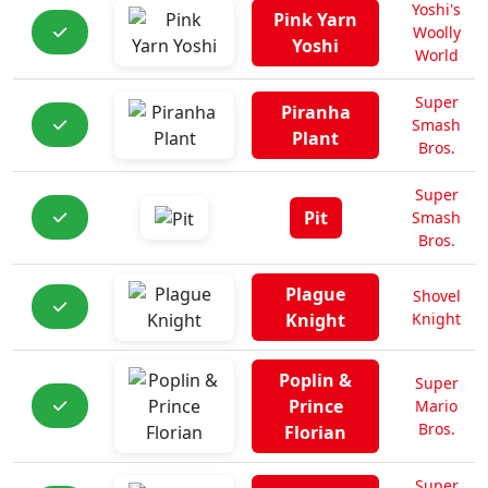
Yoshi's
Pink Yarn
Woolly
Yoshi
World
Super
Piranha
Smash
Plant
Bros.
Super
Pit
Smash
Bros.
Plague
Shovel
Knight
Knight
Poplin &
Super
Prince
Mario
Bros.
Florian
Super