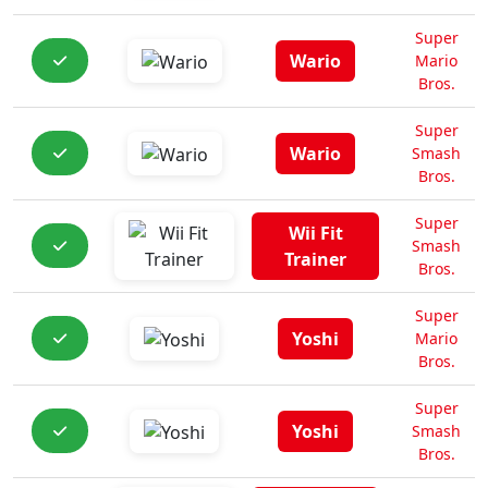
Super
Wario
Mario
Bros.
Super
Wario
Smash
Bros.
Super
Wii Fit
Smash
Trainer
Bros.
Super
Yoshi
Mario
Bros.
Super
Yoshi
Smash
Bros.