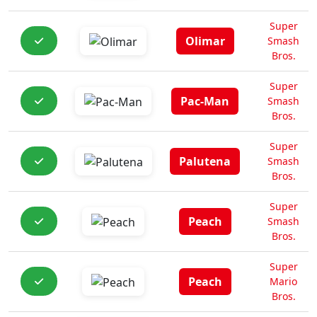
Super
Olimar
Smash
Bros.
Super
Pac-Man
Smash
Bros.
Super
Palutena
Smash
Bros.
Super
Peach
Smash
Bros.
Super
Peach
Mario
Bros.