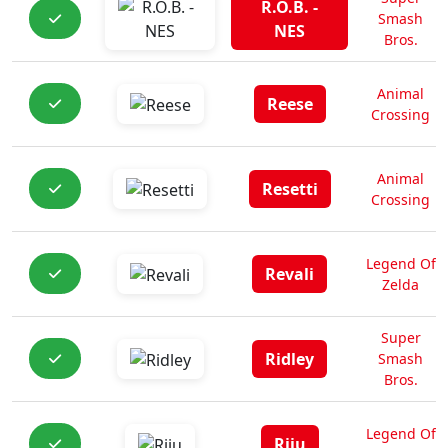
R.O.B. -
Smash
NES
Bros.
Animal
Reese
Crossing
Animal
Resetti
Crossing
Legend Of
Revali
Zelda
Super
Ridley
Smash
Bros.
Legend Of
Riju