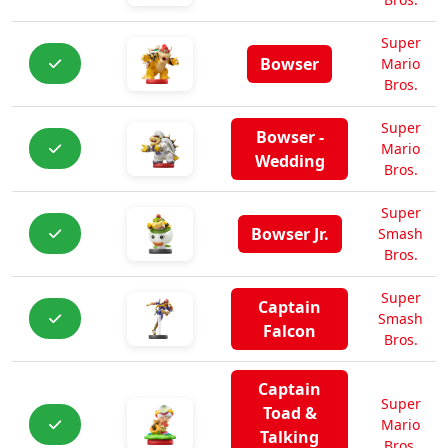
Super
Bowser
Mario
Bros.
Super
Bowser -
Mario
Wedding
Bros.
Super
Bowser Jr.
Smash
Bros.
Super
Captain
Smash
Falcon
Bros.
Captain
Super
Toad &
Mario
Talking
Bros.