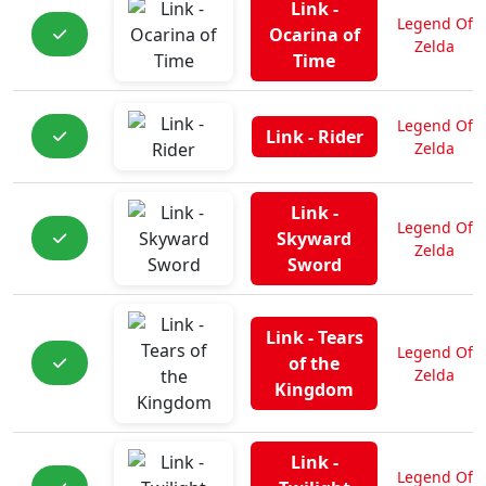
Link -
Legend Of
Ocarina of
Zelda
Time
Legend Of
Link - Rider
Zelda
Link -
Legend Of
Skyward
Zelda
Sword
Link - Tears
Legend Of
of the
Zelda
Kingdom
Link -
Legend Of