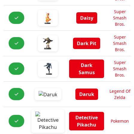
Super
Daisy
Smash
Bros.
Super
Dark Pit
Smash
Bros.
Super
Dark
Smash
Samus
Bros.
Legend Of
Daruk
Zelda
Detective
Pokemon
Pikachu