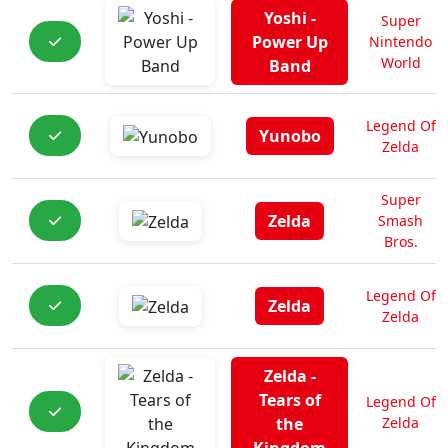
Yoshi -
Super
Power Up
Nintendo
World
Band
Legend Of
Yunobo
Zelda
Super
Zelda
Smash
Bros.
Legend Of
Zelda
Zelda
Zelda -
Tears of
Legend Of
the
Zelda