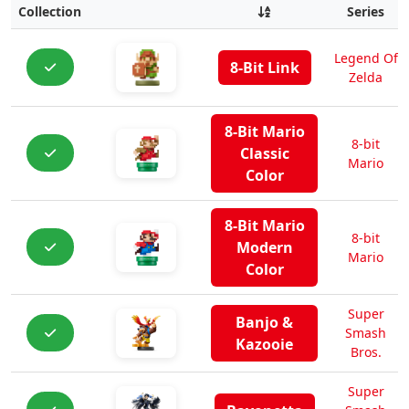
Collection
Series
Legend Of
8-Bit Link
Zelda
8-Bit Mario
8-bit
Classic
Mario
Color
8-Bit Mario
8-bit
Modern
Mario
Color
Super
Banjo &
Smash
Kazooie
Bros.
Super