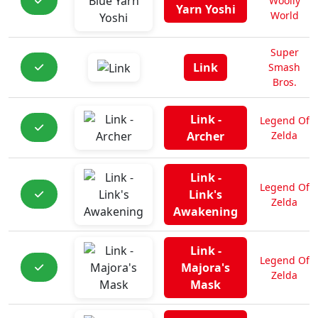
Woolly
Yarn Yoshi
World
Super
Link
Smash
Bros.
Link -
Legend Of
Archer
Zelda
Link -
Legend Of
Link's
Zelda
Awakening
Link -
Legend Of
Majora's
Zelda
Mask