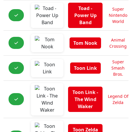
Toad -
Super
Power Up
Nintendo
World
Band
Animal
Tom Nook
Crossing
Super
Toon Link
Smash
Bros.
Toon Link -
Legend Of
The Wind
Zelda
Waker
Toon Zelda