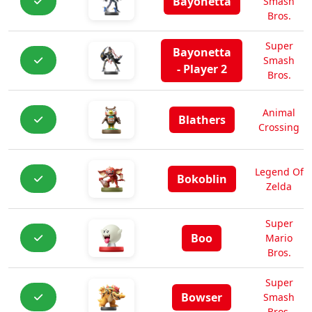
Bayonetta
Smash
Bros.
Super
Bayonetta
Smash
- Player 2
Bros.
Animal
Blathers
Crossing
Legend Of
Bokoblin
Zelda
Super
Boo
Mario
Bros.
Super
Bowser
Smash
Bros.