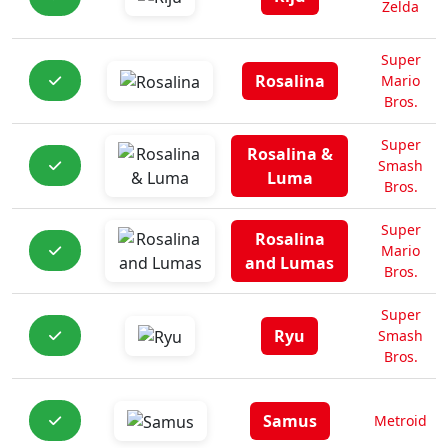
Zelda
Super
Rosalina
Mario
Bros.
Super
Rosalina &
Smash
Luma
Bros.
Super
Rosalina
Mario
and Lumas
Bros.
Super
Ryu
Smash
Bros.
Samus
Metroid