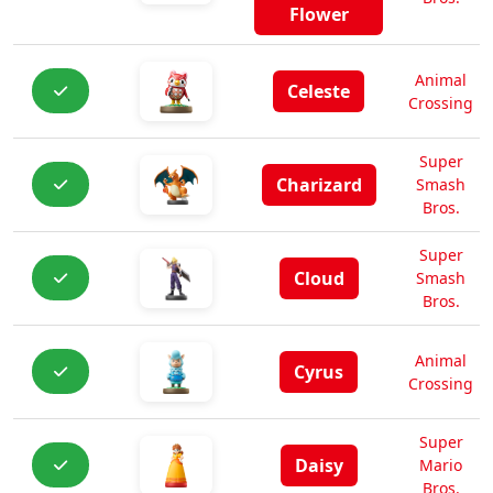
Flower
Animal
Celeste
Crossing
Super
Charizard
Smash
Bros.
Super
Cloud
Smash
Bros.
Animal
Cyrus
Crossing
Super
Daisy
Mario
Bros.