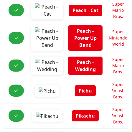
Super
Peach - Cat
Mario
Bros.
Peach -
Super
Power Up
Nintendo
World
Band
Super
Peach -
Mario
Wedding
Bros.
Super
Pichu
Smash
Bros.
Super
Pikachu
Smash
Bros.