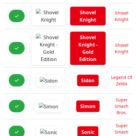
Shovel
Shovel
Knight
Knight
Shovel
Knight -
Shovel
Gold
Knight
Edition
Legend Of
Sidon
Zelda
Super
Simon
Smash
Bros.
Super
Sonic
Smash