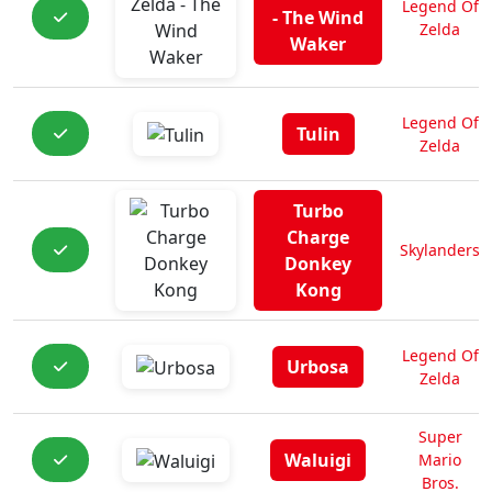
Legend Of
- The Wind
Zelda
Waker
Legend Of
Tulin
Zelda
Turbo
Charge
Skylanders
Donkey
Kong
Legend Of
Urbosa
Zelda
Super
Waluigi
Mario
Bros.