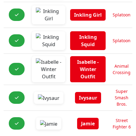
Inkling Girl
Splatoon
Inkling
Splatoon
Squid
Isabelle -
Animal
Winter
Crossing
Outfit
Super
Ivysaur
Smash
Bros.
Street
Jamie
Fighter 6