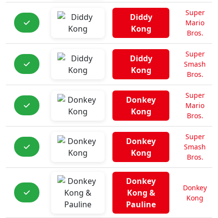
Super
Diddy
Mario
Kong
Bros.
Super
Diddy
Smash
Kong
Bros.
Super
Donkey
Mario
Kong
Bros.
Super
Donkey
Smash
Kong
Bros.
Donkey
Donkey
Kong &
Kong
Pauline