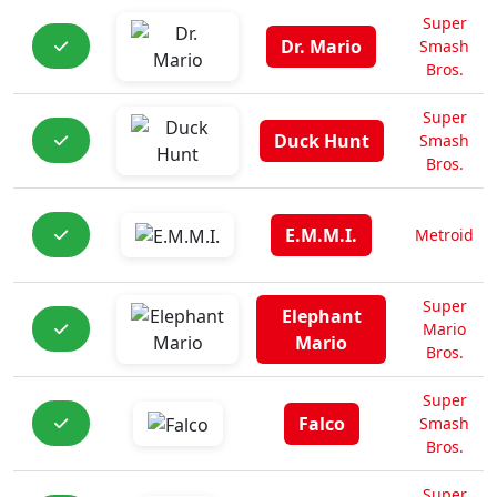
Super
Dr. Mario
Smash
Bros.
Super
Duck Hunt
Smash
Bros.
E.M.M.I.
Metroid
Super
Elephant
Mario
Mario
Bros.
Super
Falco
Smash
Bros.
Super