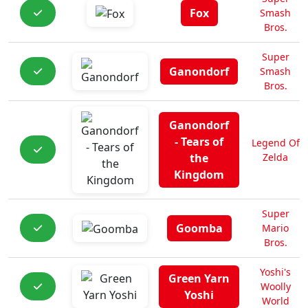
Fox
Smash
Bros.
Super
Ganondorf
Smash
Bros.
Ganondorf
- Tears of
Legend Of
the
Zelda
Kingdom
Super
Goomba
Mario
Bros.
Yoshi's
Green Yarn
Woolly
Yoshi
World