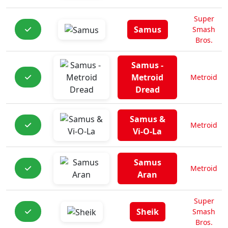
Super
Samus
Smash
Bros.
Samus -
Metroid
Metroid
Dread
Samus &
Metroid
Vi-O-La
Samus
Metroid
Aran
Super
Sheik
Smash
Bros.