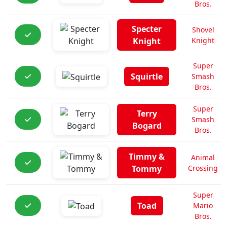
Bros.
Specter
Shovel
Knight
Knight
Super
Squirtle
Smash
Bros.
Super
Terry
Smash
Bogard
Bros.
Timmy &
Animal
Tommy
Crossing
Super
Toad
Mario
Bros.