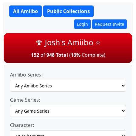
All Amiibo
Public Collections
Login
Request Invite
🍄 Josh's Amiibo ⭐
152
of
948 Total
(
16%
Complete)
Amiibo Series:
Game Series:
Character: