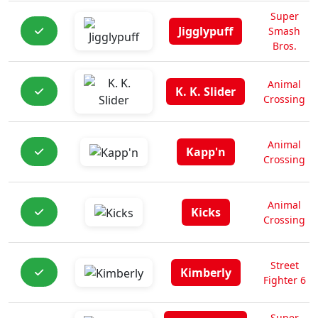
Super
Jigglypuff
Smash
Bros.
Animal
K. K. Slider
Crossing
Animal
Kapp'n
Crossing
Animal
Kicks
Crossing
Street
Kimberly
Fighter 6
Super