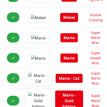
Animal
Mabel
Crossing
Super
Mario
Mario
Bros.
Super
Mario
Smash
Bros.
Super
Mario - Cat
Mario
Bros.
Mario -
Super
Gold
Mario
Bros.
Edition