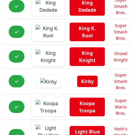
King
Smash
Dedede
Bros.
Super
King K.
Smash
Rool
Bros.
King
Shovel
Knight
Knight
Super
Kirby
Smash
Bros.
Super
Koopa
Mario
Troopa
Bros.
Yoshi's
Light Blue