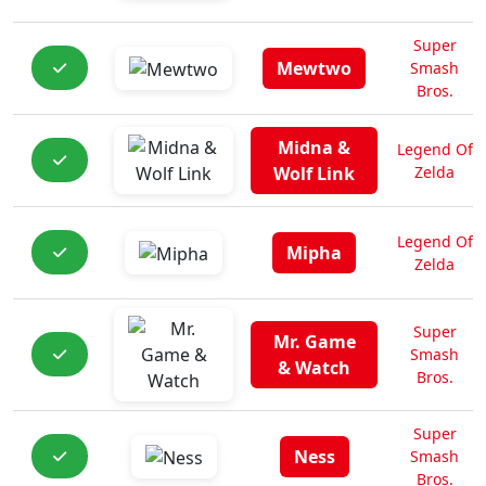
Super
Mewtwo
Smash
Bros.
Midna &
Legend Of
Wolf Link
Zelda
Legend Of
Mipha
Zelda
Super
Mr. Game
Smash
& Watch
Bros.
Super
Ness
Smash
Bros.