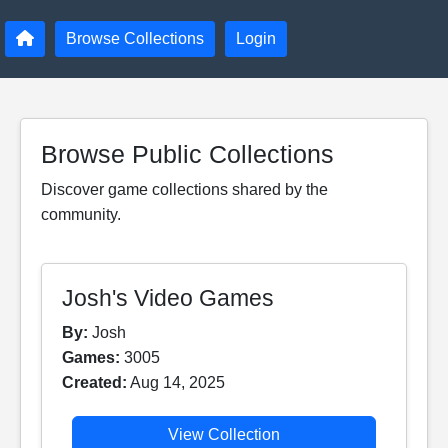
Browse Collections
Login
Browse Public Collections
Discover game collections shared by the
community.
Josh's Video Games
By:
Josh
Games:
3005
Created:
Aug 14, 2025
View Collection