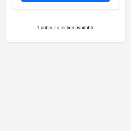
1 public collection available